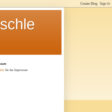
schle
ssum
hier
für das Impressum