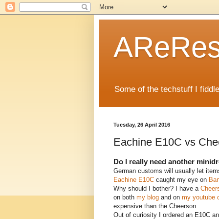
AReRese
Some of the techstuff I fidd
Tuesday, 26 April 2016
Eachine E10C vs Che
Do I really need another minid
German customs will usually let item
Eachine E10C
caught my eye on
Ba
Why should I bother? I have a
Cheer
on both
my blog
and on
my youtube 
expensive than the Cheerson.
Out of curiosity I ordered an E10C and