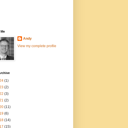
 Me
Andy
View my complete profile
rchive
24
(1)
23
(2)
22
(3)
21
(2)
20
(11)
19
(6)
18
(14)
17
(15)