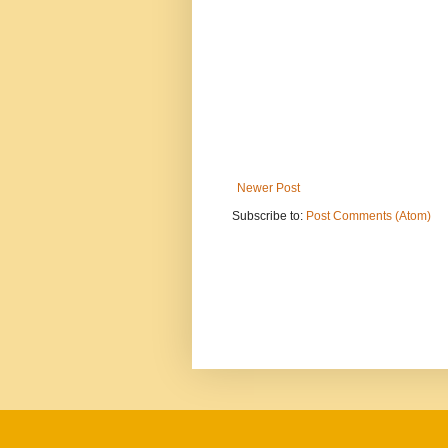
Newer Post
Subscribe to:
Post Comments (Atom)