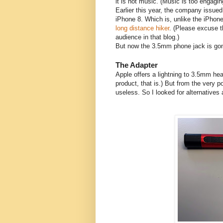
it is not music. (Music is too engagin
Earlier this year, the company issue
iPhone 8. Which is, unlike the iPhone 
long distance hiker
. (Please excuse t
audience in that blog.)
But now the 3.5mm phone jack is gon
The Adapter
Apple offers a lightning to 3.5mm he
product, that is.) But from the very p
useless. So I looked for alternatives 