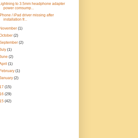
Lightning to 3.5mm headphone adapter
power comsump...
iPhone / iPad driver missing after
installation fr...
November
(1)
October
(2)
September
(2)
July
(1)
June
(2)
April
(1)
February
(1)
January
(2)
17
(15)
16
(29)
15
(42)