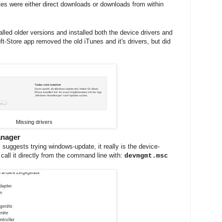
dates were either direct downloads or downloads from within
alled older versions and installed both the device drivers and
t-Store app removed the old iTunes and it's drivers, but did
Missing drivers
anager
suggests trying windows-update, it really is the device-
call it directly from the command line with:
devmgmt.msc