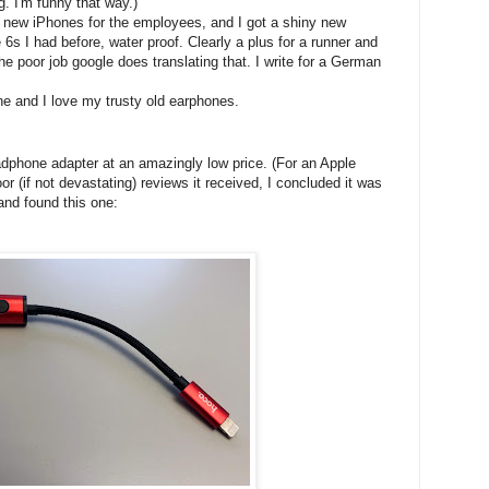
g. I'm funny that way.)
d new iPhones for the employees, and I got a shiny new
6s I had before, water proof. Clearly a plus for a runner and
he poor job google does translating that. I write for a German
e and I love my trusty old earphones.
adphone adapter at an amazingly low price. (For an Apple
oor (if not devastating) reviews it received, I concluded it was
and found this one: