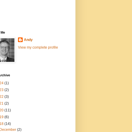
 Me
Andy
View my complete profile
rchive
24
(1)
23
(2)
22
(3)
21
(2)
20
(11)
19
(6)
18
(14)
December
(2)