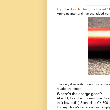
I got the
Hoco ls6 from my trusted C
Apple adapter and has the added bene
The only downside I found so far was,
headphone cable.
Where's the charge gone?
At night, I set the iPhone's timer to 
their low profile) Sennheiser CX 300 
find my phone's battery almost empty