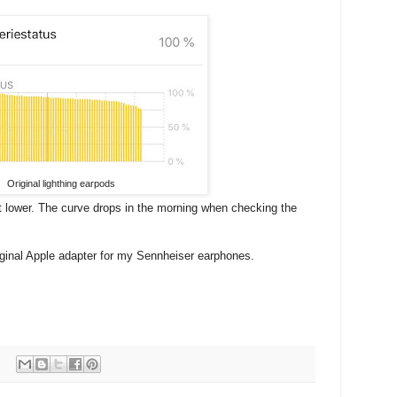
Original lighthing earpods
ot lower. The curve drops in the morning when checking the
riginal Apple adapter for my Sennheiser earphones.