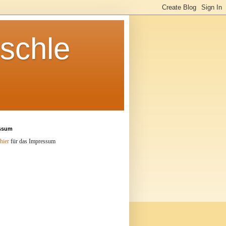
schle
ssum
hier
für das Impressum