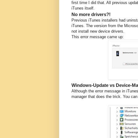
first time I did that. All previous up
iTunes itself.
No more drivers?!
Previous iTunes installers had uninst
iTunes. The version from the Microsof
not install new device drivers.
This error message came up:
Windows-Update vs Device-M
Although the error message in iTunes 
manager that does the trick. You can 