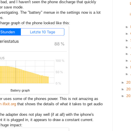
t bad, and I haven't seen the phone discharge that quickly
wer save mode.
vestigating. The "battery" menue in the settings now is a lot
es.
harge graph of the phone looked like this:
►
►
►
►
►
►
►
►
►
20
►
20
Battery graph
►
20
pter uses some of the phones power. This is not amazing as
 ifixit.org
that shows the details of what it takes to get audio
e adapter does not play well (if at all) with the iphone's
 is plugged in, it appears to draw a constant current.
 huge impact: