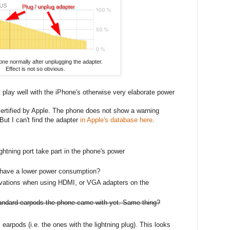
ne normally after unplugging the adapter.
Effect is not so obvious.
 play well with the iPhone's otherwise very elaborate power
 certified by Apple. The phone does not show a warning
But I can't find the adapter
in Apple's database here
.
ghtning port take part in the phone's power
r have a lower power consumption?
vations when using HDMI, or VGA adapters on the
standard earpods the phone came with yet. Same thing?
 earpods (i.e. the ones with the lightning plug). This looks