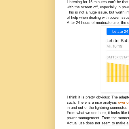
Listening for 15 minutes can't be tha
with the screen off, especially in po
This is not a huge issue, but worth in
of help when dealing with power issu
After 24 hours of moderate use, the c
I think it is pretty obvious: The ada
such. There is a nice analysis
over on
in and out of the lightning connector.
From what we see here, it looks like th
power management. From the moment it
Actual use does not seem to make a