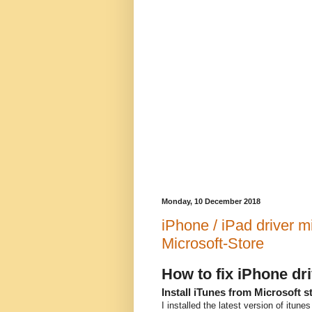
Monday, 10 December 2018
iPhone / iPad driver mi
Microsoft-Store
How to fix iPhone dr
Install iTunes from Microsoft s
I installed the latest version of itun