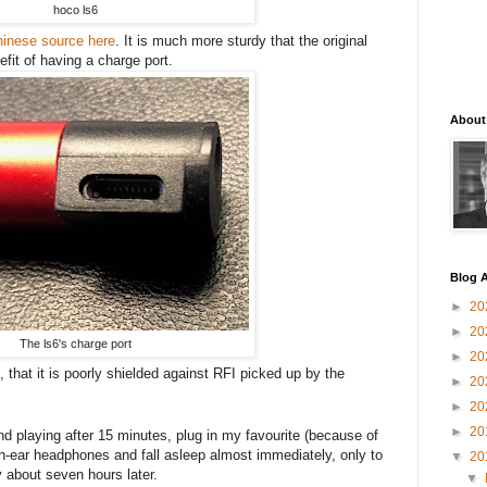
hoco ls6
hinese source here
. It is much more sturdy that the original
fit of having a charge port.
About
Blog A
►
20
►
20
The ls6's charge port
►
20
 that it is poorly shielded against RFI picked up by the
►
20
►
20
►
20
end playing after 15 minutes, plug in my favourite (because of
in-ear headphones and fall asleep almost immediately, only to
▼
20
 about seven hours later.
▼