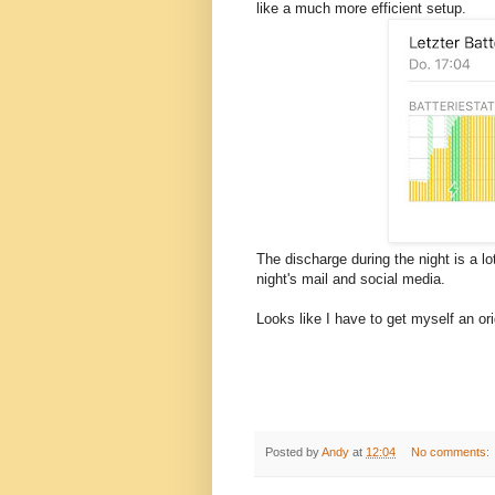
like a much more efficient setup.
The discharge during the night is a l
night's mail and social media.
Looks like I have to get myself an o
Posted by
Andy
at
12:04
No comments: