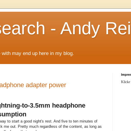
arch - Andy Rei
le with may end up here in my blog.
Impre
Klicke
eadphone adapter power
ightning-to-3.5mm headphone
sumption
ay to start a good night's rest. And five to ten minutes of
nock me out. Pretty much regardless of the content, as long as