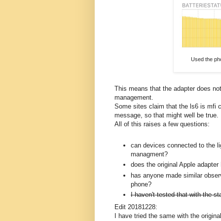
Used the pho
This means that the adapter does not
management.
Some sites claim that the ls6 is mfi
message, so that might well be true. 
All of this raises a few questions:
can devices connected to the li
managment?
does the original Apple adapte
has anyone made similar obser
phone?
I haven't tested that with the 
Edit 20181228:
I have tried the same with the original