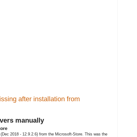
ssing after installation from
ivers manually
tore
es (Dec 2018 - 12.9.2.6) from the Microsoft-Store. This was the