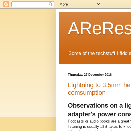
AReRese
Some of the techstuff I fidd
Thursday, 27 December 2018
Lightning to 3.5mm h
comsumption
Observations on a l
adapter's power con
Podcasts or audio books are a great w
listening is usually all it takes to k