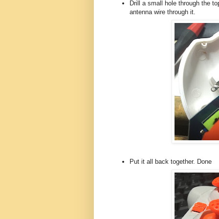
Drill a small hole through the t
antenna wire through it.
Put it all back together. Done