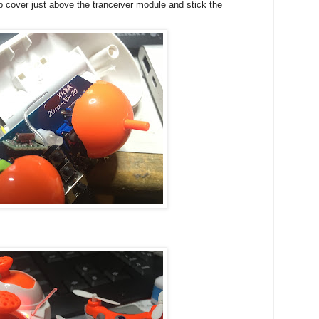
op cover just above the tranceiver module and stick the