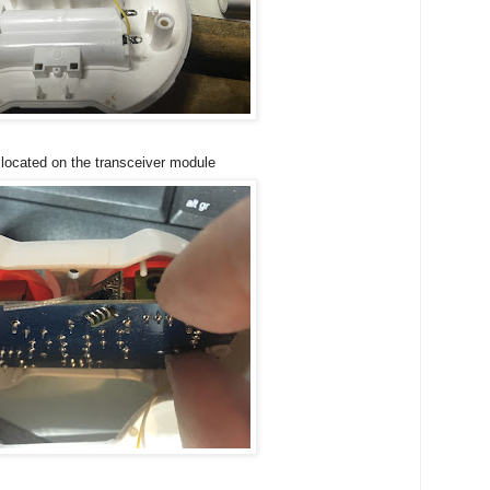
 located on the transceiver module