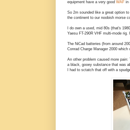
equipment have a very good
WAF
in
So 2m sounded like a great option to 
the continent to our noobish morse c
I do own a used, mid 80s (that's 1
Yaesu FT-290R VHF multi-mode rig. I 
The NiCad batteries (from around 2000
Conrad Charge Manager 2000 which wil
An other problem caused more pain: 
a black, gooey substance that was abo
I had to sctatch that off with a spud