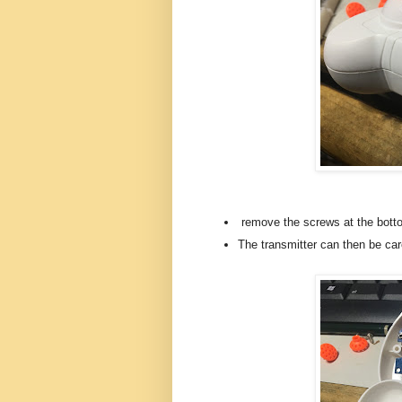
remove the screws at the botto
The transmitter can then be care