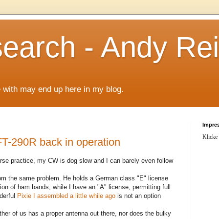
arch - Andy Rei
le with may end up here in my blog.
Impre
Klicke
-290R back in operation
morse practice, my CW is dog slow and I can barely even follow
from the same problem. He holds a German class "E" license
tion of ham bands, while I have an "A" license, permitting full
derful
Pixie I assembled a little while ago
is not an option
her of us has a proper antenna out there, nor does the bulky