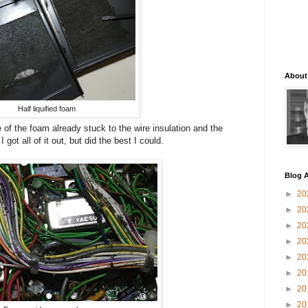
About
Half liquified foam
of the foam already stuck to the wire insulation and the
got all of it out, but did the best I could.
Blog A
►
20
►
20
►
20
►
20
►
20
►
20
►
20
►
20