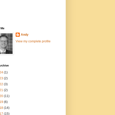
 Me
Andy
View my complete profile
rchive
24
(1)
23
(2)
22
(3)
21
(2)
20
(11)
19
(6)
18
(14)
17
(15)