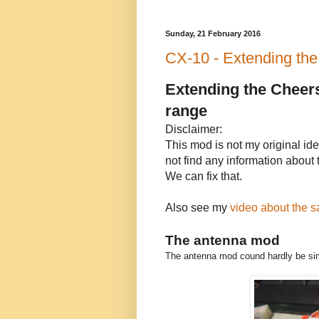
Sunday, 21 February 2016
CX-10 - Extending the 
Extending the Cheers
range
Disclaimer:
This mod is not my original idea
not find any information about
We can fix that.
Also see my
video about the s
The antenna mod
The antenna mod cound hardly be simp