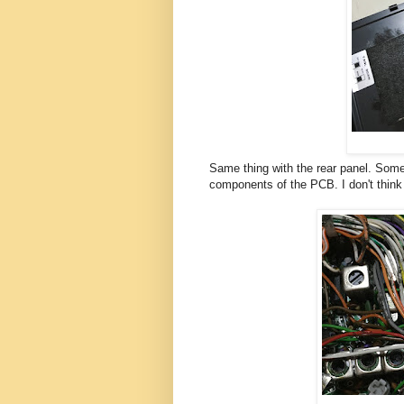
Same thing with the rear panel. Some 
components of the PCB. I don't think I 