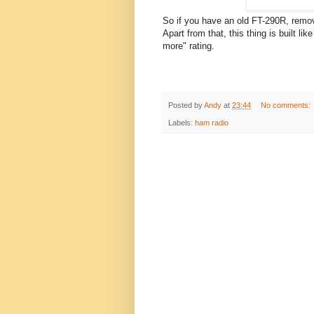
So if you have an old FT-290R, remove
Apart from that, this thing is built l
more" rating.
Posted by
Andy
at
23:44
No comments:
Labels:
ham radio