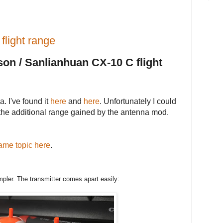
flight range
on / Sanlianhuan CX-10 C flight
. I've found it
here
and
here
. Unfortunately I could
 the additional range gained by the antenna mod.
ame topic here
.
ler. The transmitter comes apart easily: