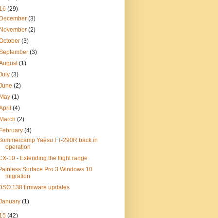
16
(29)
December
(3)
November
(2)
October
(3)
September
(3)
August
(1)
July
(3)
June
(2)
May
(1)
April
(4)
March
(2)
February
(4)
Sommercamp Yaesu FT-290R back in
operation
CX-10 - Extending the flight range
Painless Surface Pro 3 Windows 10
migration
DSO 138 firmware updates
January
(1)
15
(42)