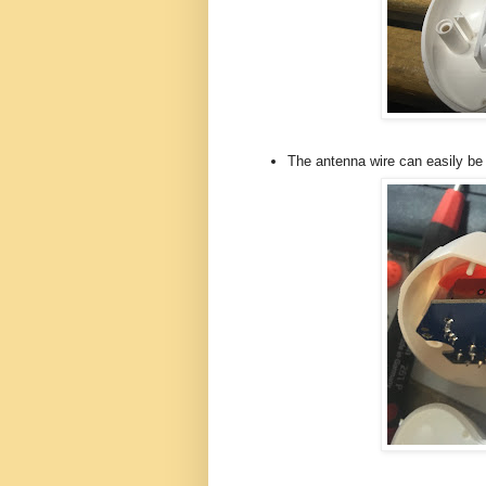
The antenna wire can easily be