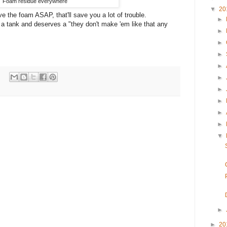
Foam residue everywhere
▼
20
 the foam ASAP, that'll save you a lot of trouble.
►
ike a tank and deserves a "they don't make 'em like that any
►
►
►
►
►
►
►
►
►
▼
►
►
20