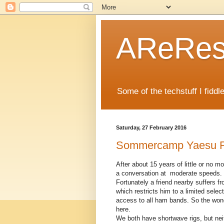
AReRese
Some of the techstuff I fidd
Saturday, 27 February 2016
Sommercamp Yaesu FT
After about 15 years of little or no 
a conversation at moderate speeds.
Fortunately a friend nearby suffers 
which restricts him to a limited selec
access to all ham bands. So the won
here.
We both have shortwave rigs, but neit