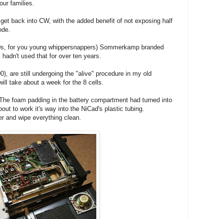
 our families.
get back into CW, with the added benefit of not exposing half
ode.
980s, for you young whippersnappers) Sommerkamp branded
hadn't used that for over ten years.
), are still undergoing the "alive" procedure in my old
l take about a week for the 8 cells.
The foam padding in the battery compartment had turned into
ut to work it's way into the NiCad's plastic tubing.
ger and wipe everything clean.