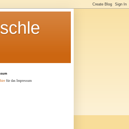
schle
ssum
hier
für das Impressum