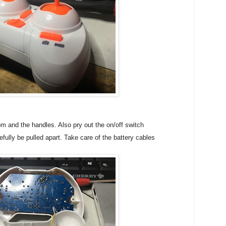
m and the handles. Also pry out the on/off switch
fully be pulled apart. Take care of the battery cables