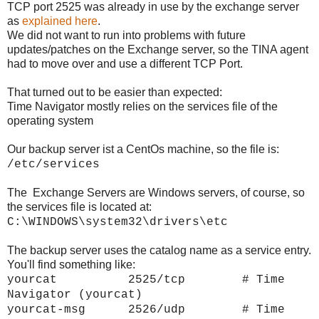
TCP port 2525 was already in use by the exchange server
as
explained here
.
We did not want to run into problems with future
updates/patches on the Exchange server, so the TINA agent
had to move over and use a different TCP Port.
That turned out to be easier than expected:
Time Navigator mostly relies on the services file of the
operating system
Our backup server ist a CentOs machine, so the file is:
/etc/services
The Exchange Servers are Windows servers, of course, so
the services file is located at:
C:\WINDOWS\system32\drivers\etc
The backup server uses the catalog name as a service entry.
You'll find something like:
yourcat 2525/tcp # Time
Navigator (
yourcat)
yourcat-msg 2526/udp # Time