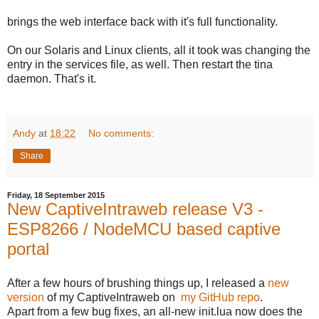
brings the web interface back with it's full functionality.
On our Solaris and Linux clients, all it took was changing the
entry in the services file, as well. Then restart the tina
daemon. That's it.
Andy
at
18:22
No comments:
Share
Friday, 18 September 2015
New CaptiveIntraweb release V3 -
ESP8266 / NodeMCU based captive
portal
After a few hours of brushing things up, I released a
new
version
of my CaptiveIntraweb on
my GitHub repo
.
Apart from a few bug fixes, an all-new init.lua now does the