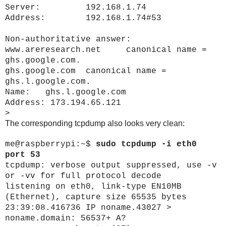
Server: 192.168.1.74
Address: 192.168.1.74#53
Non-authoritative answer:
www.areresearch.net canonical name =
ghs.google.com.
ghs.google.com canonical name =
ghs.l.google.com.
Name: ghs.l.google.com
Address: 173.194.65.121
>
The corresponding tcpdump also looks very clean:
me@raspberrypi:~$
sudo tcpdump -i eth0
port 53
tcpdump: verbose output suppressed, use -v
or -vv for full protocol decode
listening on eth0, link-type EN10MB
(Ethernet), capture size 65535 bytes
23:39:08.416736 IP noname.43027 >
noname.domain: 56537+ A?