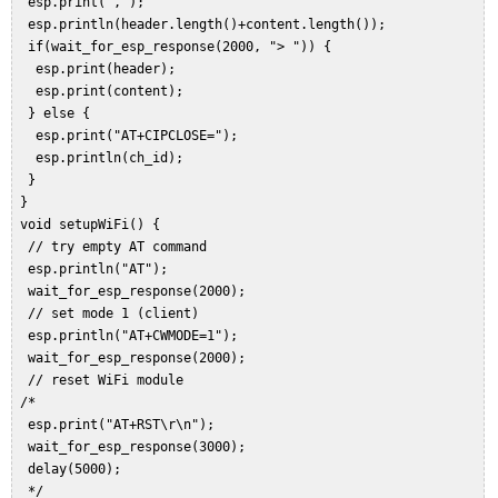
  esp.print(",");  

  esp.println(header.length()+content.length());  

  if(wait_for_esp_response(2000, "> ")) {  

   esp.print(header);  

   esp.print(content);  

  } else {  

   esp.print("AT+CIPCLOSE=");  

   esp.println(ch_id);  

  }  

 }  

 void setupWiFi() {  

  // try empty AT command  

  esp.println("AT");  

  wait_for_esp_response(2000);  

  // set mode 1 (client)  

  esp.println("AT+CWMODE=1");  

  wait_for_esp_response(2000);   

  // reset WiFi module  

 /*  

  esp.print("AT+RST\r\n");  

  wait_for_esp_response(3000);  

  delay(5000);  

  */  
