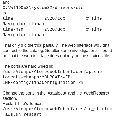
and
C:\WINDOWS\system32\drivers\etc
to
tina 2526/tcp # Time
Navigator (tina)
tina-msg 2526/udp # Time
Navigator (tina)
That only did the trick partially. The web interface wouldn't
connect to the catalog. So after some investigations, I found
out that the web interface does not rely on the services file.
The ports are hard wired in:
/usr/Atempo/AtempoWebInterfaces/apache-
tomcat/webapps/YOURCAT/WEB-
INF/config/TinaConfiguration.xml
Change the ports in the <catalogs> and the <webRestore>
section.
Restart Tina's Tomcat:
/usr/Atempo/AtempoWebInterfaces/rc_startup
_aws.sh restart