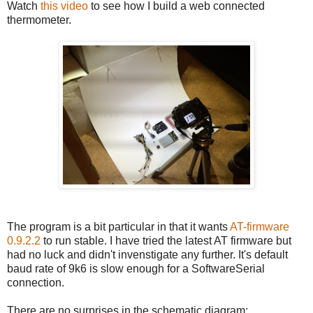
Watch
this video
to see how I build a web connected
thermometer.
The program is a bit particular in that it wants
AT-firmware
0.9.2.2
to run stable. I have tried the latest AT firmware but
had no luck and didn't invenstigate any further. It's default
baud rate of 9k6 is slow enough for a SoftwareSerial
connection.
There are no surprises in the schematic diagram: