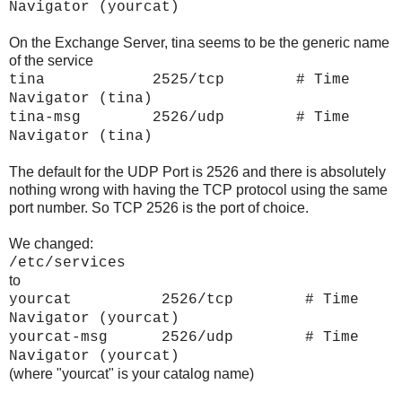
Navigator (yourcat)
On the Exchange Server, tina seems to be the generic name
of the service
tina 2525/tcp # Time
Navigator (tina)
tina-msg 2526/udp # Time
Navigator (tina)
The default for the UDP Port is 2526 and there is absolutely
nothing wrong with having the TCP protocol using the same
port number. So TCP 2526 is the port of choice.
We changed:
/etc/services
to
yourcat 2526/tcp # Time
Navigator (
yourcat)
yourcat-msg 2526/udp # Time
Navigator (yourcat)
(where "yourcat" is your catalog name)