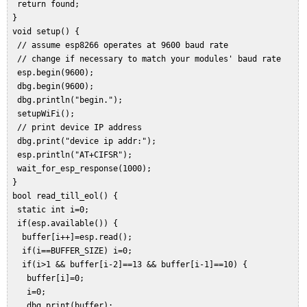
  return found;  

 }  

 void setup() {  

  // assume esp8266 operates at 9600 baud rate  

  // change if necessary to match your modules' baud rate  

  esp.begin(9600);  

  dbg.begin(9600);  

  dbg.println("begin.");  

  setupWiFi();  

  // print device IP address  

  dbg.print("device ip addr:");  

  esp.println("AT+CIFSR");  

  wait_for_esp_response(1000);  

 }  

 bool read_till_eol() {  

  static int i=0;  

  if(esp.available()) {  

   buffer[i++]=esp.read();  

   if(i==BUFFER_SIZE) i=0;  

   if(i>1 && buffer[i-2]==13 && buffer[i-1]==10) {  

    buffer[i]=0;  

    i=0;  

    dbg.print(buffer);  
