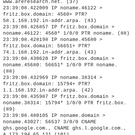
www.areresearch.net. (37)
23:39:08.422009 IP noname.46122 >
fritz.box.domain: 4560+ PTR?
58.1.168.192.in-addr.arpa. (43)
23:39:08.426857 IP fritz.box.domain >
noname.46122: 4560* 1/0/0 PTR noname. (88)
23:39:08.428198 IP noname.45680 >
fritz.box.domain: 56651+ PTR?
74.1.168.192.in-addr.arpa. (43)
23:39:08.430620 IP fritz.box.domain >
noname.45680: 56651* 1/0/0 PTR noname.
(88)
23:39:08.432969 IP noname.38314 >
fritz.box.domain: 15794+ PTR?
1.1.168.192.in-addr.arpa. (42)
23:39:08.435987 IP fritz.box.domain >
noname.38314: 15794* 1/0/0 PTR fritz.box.
(89)
23:39:08.480105 IP noname.domain >
noname.43027: 56537 3/0/0 CNAME
ghs.google.com., CNAME ghs.l.google.com.,
A 173.194.65.121 (101)