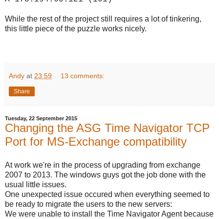
While the rest of the project still requires a lot of tinkering,
this little piece of the puzzle works nicely.
Andy
at
23:59
13 comments:
Share
Tuesday, 22 September 2015
Changing the ASG Time Navigator TCP
Port for MS-Exchange compatibility
At work we're in the process of upgrading from exchange
2007 to 2013. The windows guys got the job done with the
usual little issues.
One unexpected issue occured when everything seemed to
be ready to migrate the users to the new servers:
We were unable to install the Time Navigator Agent because