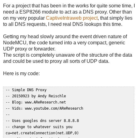
For a project that has been in the works for quite some time, I
need a ESP8266 module to act as a DNS proxy. Other than
on my very popular
CaptiveIntraweb project
, that simply lies
to all DNS requests, I need real DNS lookups this time.
Getting my head slowly around the event driven nature of
NodeMCU, the code turned into a very compact, generic
UDP proxy or forwarder.
The script is completely unaware of the structure of the data
and could be used to proxy all sorts of UDP data.
Here is my code:
 -- Simple DNS Proxy  

 -- 20150923 by Andy Reischle  

 -- Blog: www.AReResearch.net  

 -- Vids: www.youtube.com/AReResearch  

 --  

 -- Uses googles dns server 8.8.8.8  

 -- change to whatever suits you  

 cu=net.createConnection(net.UDP,0)  
