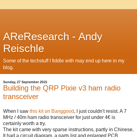
AReResearch - Andy
Reischle
Some of the techstuff I fiddle with may end up here in my
blog.
Sunday, 27 September 2015
Building the QRP Pixie v3 ham radio
transceiver
When I saw
this kit on Banggood
, I just couldn't resist. A 7
MHz / 40m ham radio transceiver for just under 4€ is
certainly worth a try.
The kit came with very sparse instructions, partly in Chinese.
It had a circuit diagram, a parts list and enlarged PCB