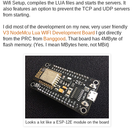
Wifi Setup, compiles the LUA files and starts the servers. It
also features an option to prevent the TCP and UDP servers
from starting.
I did most of the development on my new, very user friendly
V3 NodeMcu Lua WIFI Development Board
I got directly
from the PRC from
Banggood
. That board has 4MByte of
flash memory. (Yes. I mean MBytes here, not MBit)
Looks a lot like a ESP-12E module on the board