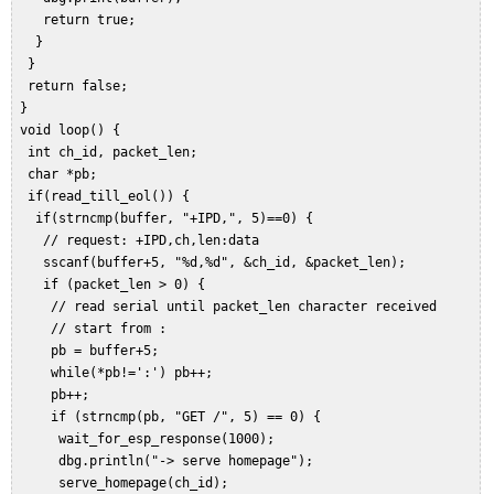
    return true;  

   }  

  }  

  return false;  

 }  

 void loop() {  

  int ch_id, packet_len;  

  char *pb;   

  if(read_till_eol()) {  

   if(strncmp(buffer, "+IPD,", 5)==0) {  

    // request: +IPD,ch,len:data  

    sscanf(buffer+5, "%d,%d", &ch_id, &packet_len);  

    if (packet_len > 0) {  

     // read serial until packet_len character received  

     // start from :  

     pb = buffer+5;  

     while(*pb!=':') pb++;  

     pb++;  

     if (strncmp(pb, "GET /", 5) == 0) {  

      wait_for_esp_response(1000);  

      dbg.println("-> serve homepage");  

      serve_homepage(ch_id);  
