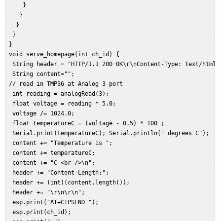
     }  

    }  

   }  

  }  

 }  

 void serve_homepage(int ch_id) {  

  String header = "HTTP/1.1 200 OK\r\nContent-Type: text/html\r
  String content="";  

 // read in TMP36 at Analog 3 port  

  int reading = analogRead(3);  

  float voltage = reading * 5.0;  

  voltage /= 1024.0;   

  float temperatureC = (voltage - 0.5) * 100 ;  

  Serial.print(temperatureC); Serial.println(" degrees C");  

  content += "Temperature is ";  

  content += temperatureC;  

  content += "C <br />\n";  

  header += "Content-Length:";  

  header += (int)(content.length());  

  header += "\r\n\r\n";  

  esp.print("AT+CIPSEND=");  

  esp.print(ch_id);  
