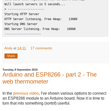
 Will launch servers in 5 seconds...  

 > ---------------------  

 Starting HTTP Server  

 HTTP Server listening. Free Heap:    13080  

 Starting DNS Server  

 DNS Server listening. Free Heap:    10008  

Andy
at
14:11
17 comments:
Share
Tuesday, 8 September 2015
Arduino and ESP8266 - part 2 - The
web thermometer
In the
previous video
, I've shown various options to connect
an ESP8266 module to an Arduino board. Now it is time to
turn that into something (sortof) userful.