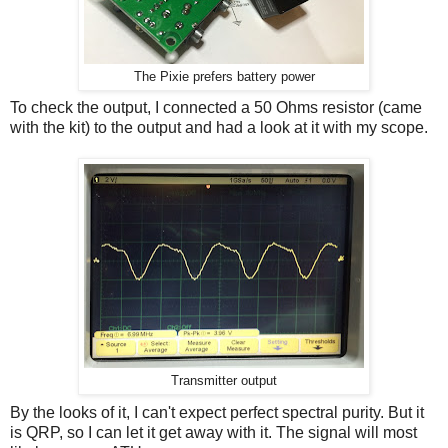
The Pixie prefers battery power
To check the output, I connected a 50 Ohms resistor (came
with the kit) to the output and had a look at it with my scope.
Transmitter output
By the looks of it, I can't expect perfect spectral purity. But it
is QRP, so I can let it get away with it. The signal will most