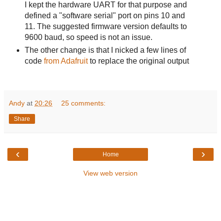
I kept the hardware UART for that purpose and
defined a "software serial" port on pins 10 and
11. The suggested firmware version defaults to
9600 baud, so speed is not an issue.
The other change is that I nicked a few lines of
code
from Adafruit
to replace the original output
Andy
at
20:26
25 comments:
Share
‹
›
Home
View web version