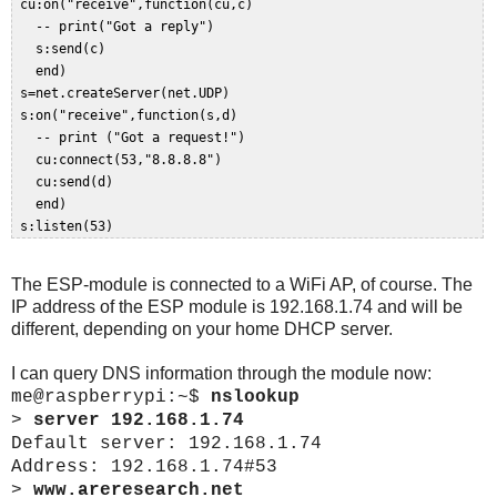
 cu:on("receive",function(cu,c)   

   -- print("Got a reply")  

   s:send(c)  

   end)  

 s=net.createServer(net.UDP)  

 s:on("receive",function(s,d)  

   -- print ("Got a request!")  

   cu:connect(53,"8.8.8.8")  

   cu:send(d)   

   end)  

The ESP-module is connected to a WiFi AP, of course. The
IP address of the ESP module is 192.168.1.74 and will be
different, depending on your home DHCP server.
I can query DNS information through the module now:
me@raspberrypi:~$
nslookup
>
server 192.168.1.74
Default server: 192.168.1.74
Address: 192.168.1.74#53
>
www.areresearch.net