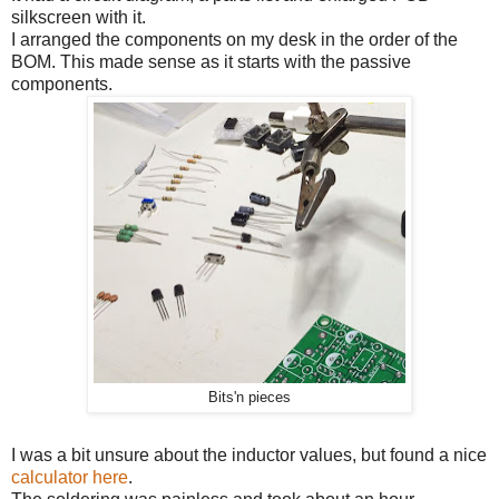
silkscreen with it.
I arranged the components on my desk in the order of the
BOM. This made sense as it starts with the passive
components.
Bits'n pieces
I was a bit unsure about the inductor values, but found a nice
calculator here
.