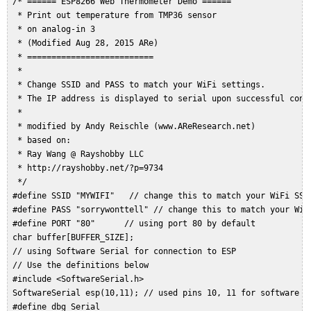
 /* ====== ESP8266 Web Thermometer Demo ======  

  * Print out temperature from TMP36 sensor  

  * on analog-in 3  

  * (Modified Aug 28, 2015 ARe)  

  * ==========================  

  *  

  * Change SSID and PASS to match your WiFi settings.  

  * The IP address is displayed to serial upon successful conne
  *  

  * modified by Andy Reischle (www.AReResearch.net)  

  * based on:  

  * Ray Wang @ Rayshobby LLC  

  * http://rayshobby.net/?p=9734  

  */  

 #define SSID "MYWIFI"   // change this to match your WiFi SSID
 #define PASS "sorrywonttell" // change this to match your WiFi
 #define PORT "80"      // using port 80 by default  

 char buffer[BUFFER_SIZE];  

 // using Software Serial for connection to ESP  

 // Use the definitions below  

 #include <SoftwareSerial.h>  

 SoftwareSerial esp(10,11); // used pins 10, 11 for software se
 #define dbg Serial  
