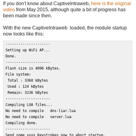
If you don't know about CaptiveIntraweb,
here is the original
video
from May 2015, although quite a bit of progress has
been made since then.
With the new CaptiveIntraweb loaded, the module startup
now looks like this:
 ---------------------  

 Setting up WiFi AP...  

 Done.  

 ---------------------  

 Flash size is 4096 kBytes.  

 File system:  

  Total : 3360 kBytes  

  Used : 124 kBytes  

  Remain: 3236 kBytes  

 ---------------------  

 Compiling LUA files...  

 No need to compile   dns-liar.lua  

 No need to compile   server.lua  

 Compiling done.  

 ---------------------  

 Send some xxxx Keystrokes now to abort startup.  
