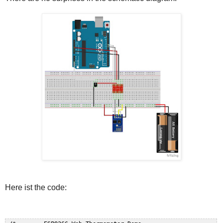
Here ist the code: