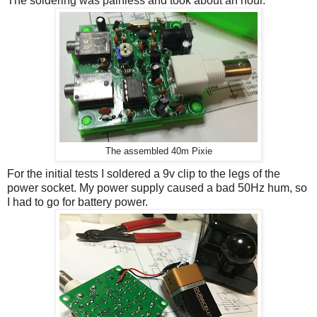
The soldering was painless and took about an hour.
The assembled 40m Pixie
For the initial tests I soldered a 9v clip to the legs of the
power socket. My power supply caused a bad 50Hz hum, so
I had to go for battery power.