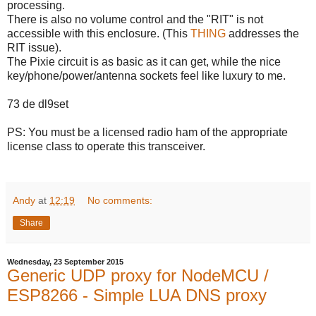
processing.
There is also no volume control and the "RIT" is not
accessible with this enclosure. (This
THING
addresses the
RIT issue).
The Pixie circuit is as basic as it can get, while the nice
key/phone/power/antenna sockets feel like luxury to me.
73 de dl9set
PS: You must be a licensed radio ham of the appropriate
license class to operate this transceiver.
Andy
at
12:19
No comments:
Share
Wednesday, 23 September 2015
Generic UDP proxy for NodeMCU /
ESP8266 - Simple LUA DNS proxy