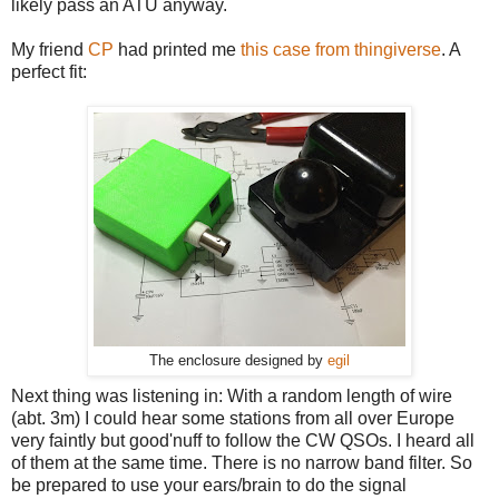
likely pass an ATU anyway.
My friend
CP
had printed me
this case from thingiverse
. A
perfect fit:
The enclosure designed by
egil
Next thing was listening in: With a random length of wire
(abt. 3m) I could hear some stations from all over Europe
very faintly but good'nuff to follow the CW QSOs. I heard all
of them at the same time. There is no narrow band filter. So
be prepared to use your ears/brain to do the signal