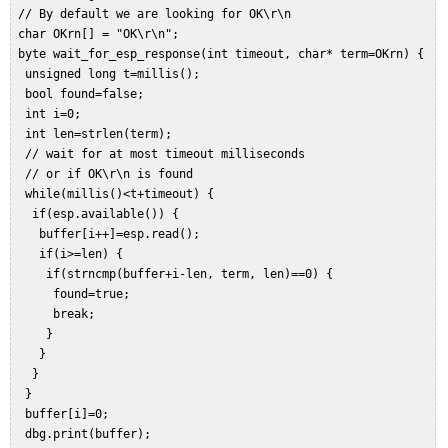
 // By default we are looking for OK\r\n  

 char OKrn[] = "OK\r\n";  

 byte wait_for_esp_response(int timeout, char* term=OKrn) {  

  unsigned long t=millis();  

  bool found=false;  

  int i=0;  

  int len=strlen(term);  

  // wait for at most timeout milliseconds  

  // or if OK\r\n is found  

  while(millis()<t+timeout) {  

   if(esp.available()) {  

    buffer[i++]=esp.read();  

    if(i>=len) {  

     if(strncmp(buffer+i-len, term, len)==0) {  

      found=true;  

      break;  

     }  

    }  

   }  

  }  

  buffer[i]=0;  

  dbg.print(buffer);  
