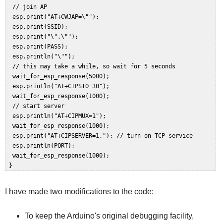
  // join AP  

  esp.print("AT+CWJAP=\"");  

  esp.print(SSID);  

  esp.print("\",\"");  

  esp.print(PASS);  

  esp.println("\"");  

  // this may take a while, so wait for 5 seconds  

  wait_for_esp_response(5000);  

  esp.println("AT+CIPSTO=30");   

  wait_for_esp_response(1000);  

  // start server  

  esp.println("AT+CIPMUX=1");  

  wait_for_esp_response(1000);  

  esp.print("AT+CIPSERVER=1,"); // turn on TCP service  

  esp.println(PORT);  

  wait_for_esp_response(1000);  

I have made two modifications to the code:
To keep the Arduino's original debugging facility,