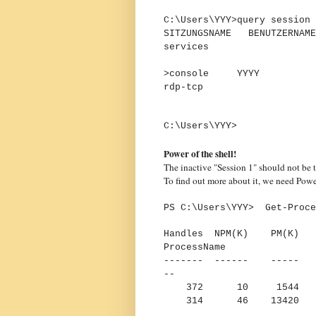
C:\Users\YYY>query session
SITZUNGSNAME BENUT
services 
1 In
>console YYY
rdp-tcp 655
C:\Users\YYY>
Power of the shell!
The inactive "Session 1" should not be t
To find out more about it, we need Powe
PS C:\Users\YYY> Get-Proce
Handles NPM(K) PM(K
ProcessName
------- ------ -----
--
372 10 1544 10
314 46 13420 428