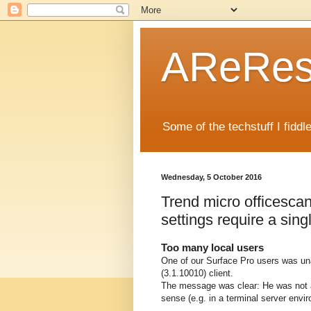
AReRese
Some of the techstuff I fidd
Wednesday, 5 October 2016
Trend micro officesca
settings require a sing
Too many local users
One of our Surface Pro users was un
(3.1.10010) client.
The message was clear: He was not 
sense (e.g. in a terminal server envi