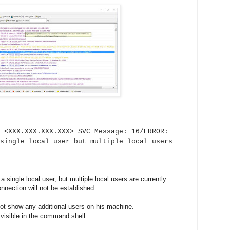
 <XXX.XXX.XXX.XXX> SVC Message: 16/ERROR:
single local user but multiple local users
single local user, but multiple local users are currently
nection will not be established.
ot show any additional users on his machine.
 visible in the command shell: