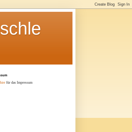
schle
ssum
hier
für das Impressum