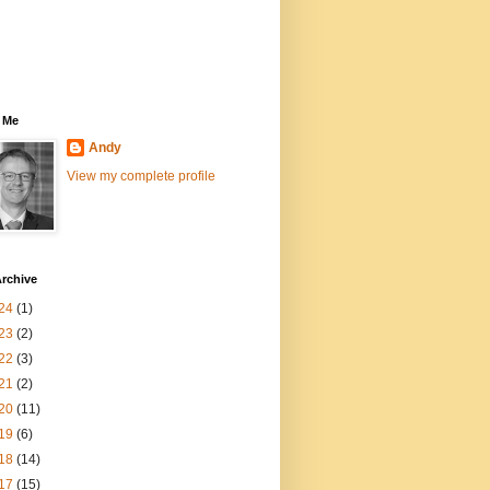
 Me
Andy
View my complete profile
rchive
24
(1)
23
(2)
22
(3)
21
(2)
20
(11)
19
(6)
18
(14)
17
(15)