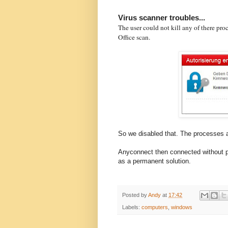
Virus scanner troubles...
The user could not kill any of there pr
Office scan.
So we disabled that. The processes 
Anyconnect then connected without p
as a permanent solution.
Posted by
Andy
at
17:42
Labels:
computers
,
windows