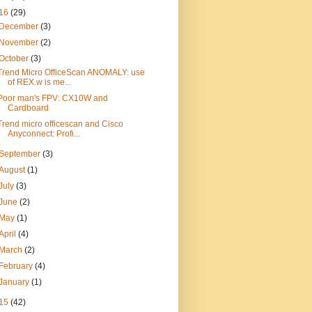
16
(29)
December
(3)
November
(2)
October
(3)
Trend Micro OfficeScan ANOMALY: use
of REX.w is me...
Poor man's FPV: CX10W and
Cardboard
Trend micro officescan and Cisco
Anyconnect: Profi...
September
(3)
August
(1)
July
(3)
June
(2)
May
(1)
April
(4)
March
(2)
February
(4)
January
(1)
15
(42)