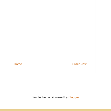
Home
Older Post
Simple theme. Powered by
Blogger
.