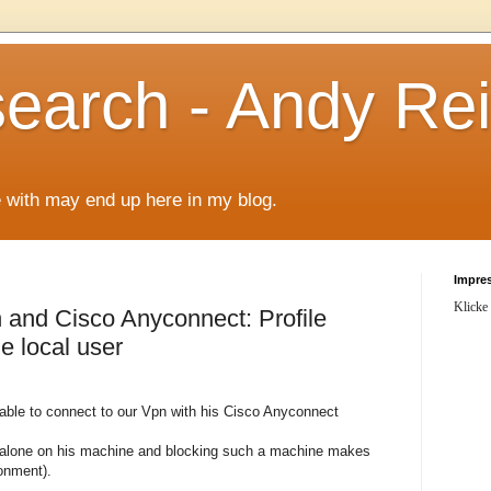
arch - Andy Rei
le with may end up here in my blog.
Impre
Klicke
n and Cisco Anyconnect: Profile
le local user
able to connect to our Vpn with his Cisco Anyconnect
alone on his machine and blocking such a machine makes
ronment).