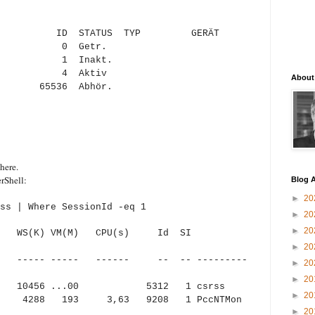
ZERNAME ID STATUS TYP GERÄT
0 Getr.
akt.
Y 4 Aktiv
About
36 Abhör.
here.
rShell:
Blog A
►
20
ss | Where SessionId -eq 1
►
20
►
20
) WS(K) VM(M) CPU(s) Id SI
►
20
 ----- ----- ------ -- -- ---------
►
20
►
20
456 ...00 5312 1 csrss
►
20
8 193 3,63 9208 1 PccNTMon
►
20