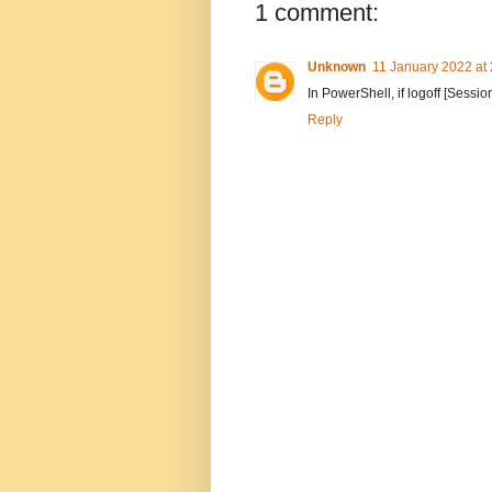
1 comment:
Unknown
11 January 2022 at
In PowerShell, if logoff [Sess
Reply