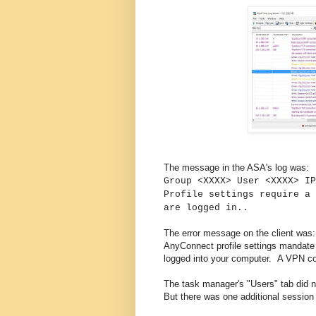
The message in the ASA's log was:
Group <XXXX> User <XXXX> IP
Profile settings require a 
are logged in..
The error message on the client was:
AnyConnect profile settings mandate a 
logged into your computer. A VPN con
The task manager's "Users" tab did n
But there was one additional session