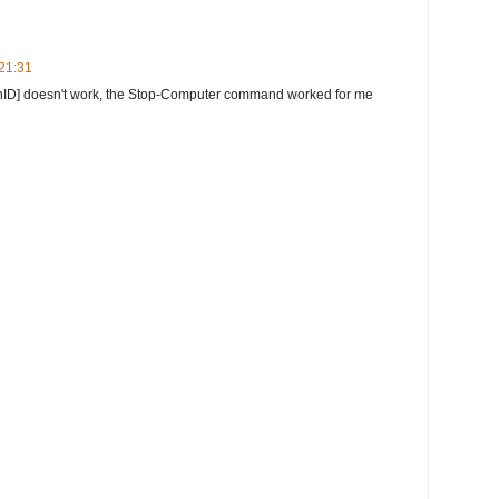
 21:31
ionID] doesn't work, the Stop-Computer command worked for me