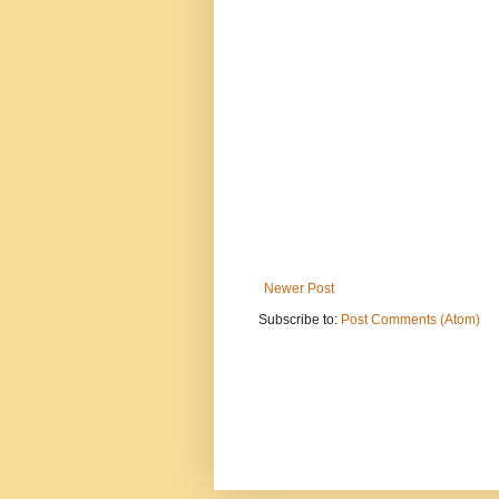
Newer Post
Subscribe to:
Post Comments (Atom)