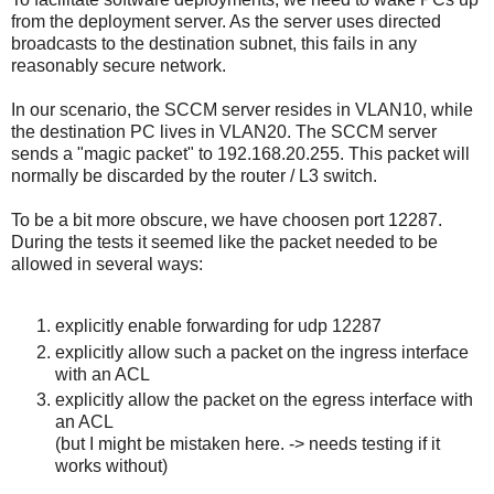
from the deployment server. As the server uses directed
broadcasts to the destination subnet, this fails in any
reasonably secure network.
In our scenario, the SCCM server resides in VLAN10, while
the destination PC lives in VLAN20. The SCCM server
sends a "magic packet" to 192.168.20.255. This packet will
normally be discarded by the router / L3 switch.
To be a bit more obscure, we have choosen port 12287.
During the tests it seemed like the packet needed to be
allowed in several ways:
explicitly enable forwarding for udp 12287
explicitly allow such a packet on the ingress interface
with an ACL
explicitly allow the packet on the egress interface with
an ACL
(but I might be mistaken here. -> needs testing if it
works without)