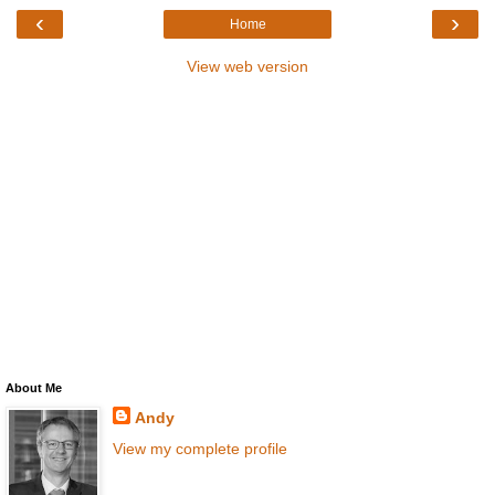
‹
›
Home
View web version
About Me
Andy
View my complete profile