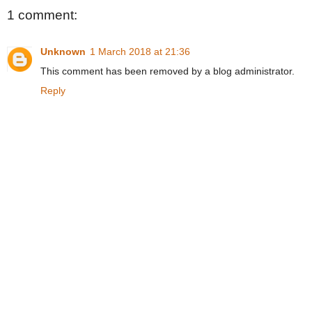
1 comment:
Unknown
1 March 2018 at 21:36
This comment has been removed by a blog administrator.
Reply