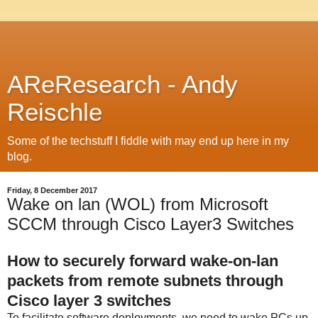
AReResearch - Andy
Reischle
Some of the techstuff I fiddle with may end up here in my
blog.
Friday, 8 December 2017
Wake on lan (WOL) from Microsoft
SCCM through Cisco Layer3 Switches
How to securely forward wake-on-lan
packets from remote subnets through
Cisco layer 3 switches
To facilitate software deployments, we need to wake PCs up