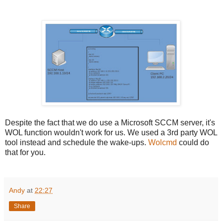
Despite the fact that we do use a Microsoft SCCM server, it's
WOL function wouldn't work for us. We used a 3rd party WOL
tool instead and schedule the wake-ups.
Wolcmd
could do
that for you.
Andy
at
22:27
Share