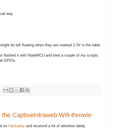
ual way
ght be left floating when they are marked 3.3V in the table
st flashed it with NodeMCU and tried a couple of my scripts.
onal GPIOs.
 the CaptiveIntraweb Wifi-throwie
ed on
Hackaday
and received a lot of attention lately.