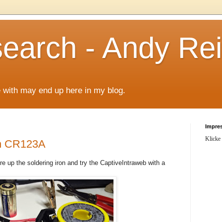
arch - Andy Rei
le with may end up here in my blog.
Impre
Klicke
th CR123A
fire up the soldering iron and try the CaptiveIntraweb with a