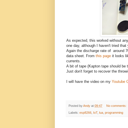
As expected, this worked without an
one day, although I haven't tried that 
Again the discharge rate of around 7
data sheet. From
this page
it looks l
currents.
A bit of tape (Kapton tape should be th
Just don't forget to recover the throwi
I will have the video on my
Youtube 
Posted by
Andy
at
09:47
No comments:
Labels:
esp8266
,
IoT
,
lua
,
programming