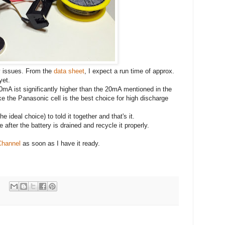
y issues. From the
data sheet
, I expect a run time of approx.
yet.
0mA ist significantly higher than the 20mA mentioned in the
ike the Panasonic cell is the best choice for high discharge
e ideal choice) to told it together and that's it.
e after the battery is drained and recycle it properly.
Channel
as soon as I have it ready.