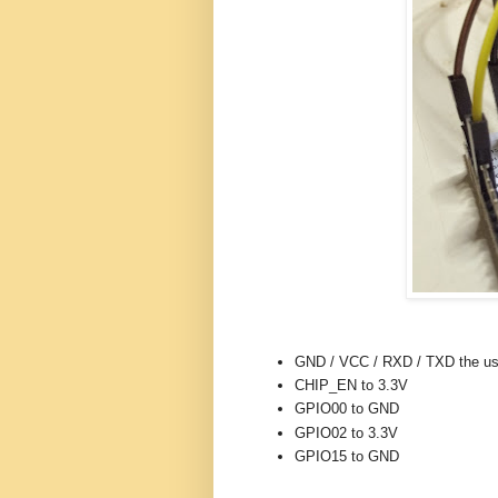
GND / VCC / RXD / TXD the us
CHIP_EN to 3.3V
GPIO00 to GND
GPIO02 to 3.3V
GPIO15 to GND