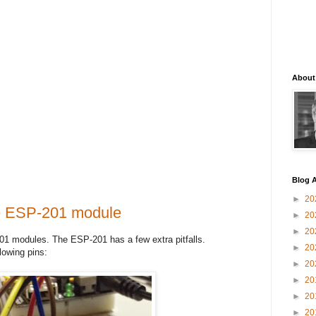
About
Blog A
►
20
he ESP-201 module
►
20
►
20
01 modules. The ESP-201 has a few extra pitfalls.
►
20
lowing pins:
►
20
►
20
►
20
►
20