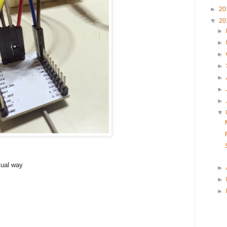
►
20
▼
20
►
►
►
►
►
►
►
▼
ual way
►
►
►