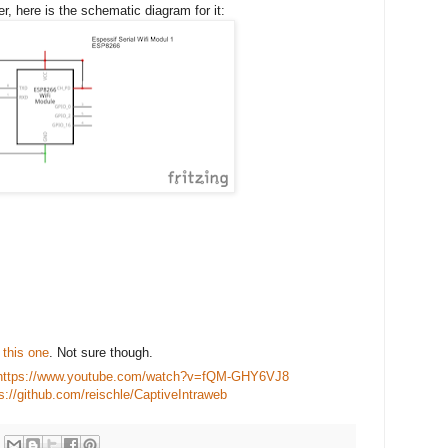
r, here is the schematic diagram for it:
e this one
. Not sure though.
https://www.youtube.com/watch?v=fQM-GHY6VJ8
s://github.com/reischle/CaptiveIntraweb