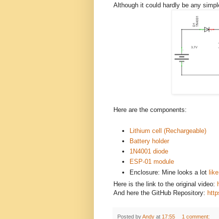
Although it could hardly be any simple
Here are the components:
Lithium cell (Rechargeable)
Battery holder
1N4001 diode
ESP-01 module
Enclosure: Mine looks a lot
lik
Here is the link to the original video:
And here the GitHub Repository:
http
Posted by
Andy
at
17:55
1 comment: