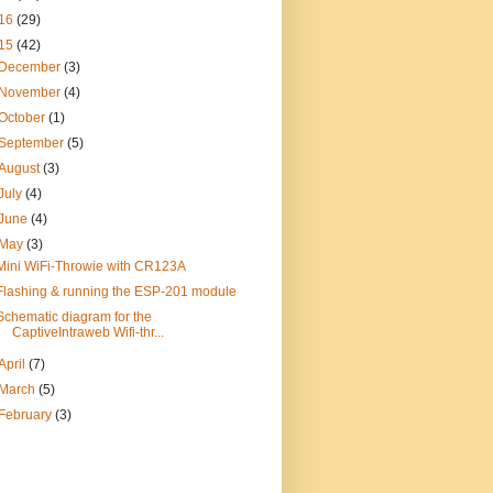
16
(29)
15
(42)
December
(3)
November
(4)
October
(1)
September
(5)
August
(3)
July
(4)
June
(4)
May
(3)
Mini WiFi-Throwie with CR123A
Flashing & running the ESP-201 module
Schematic diagram for the
CaptiveIntraweb Wifi-thr...
April
(7)
March
(5)
February
(3)