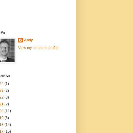
 Me
Andy
View my complete profile
rchive
24
(1)
23
(2)
22
(3)
21
(2)
20
(11)
19
(6)
18
(14)
17
(15)