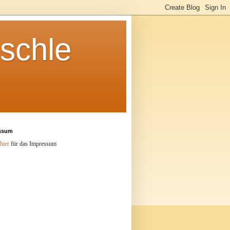
schle
ssum
hier
für das Impressum