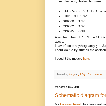
To run the newly flashed firmware:
GND / VCC / RXD / TXD the us
CHIP_EN to 3.3V
GPIO00 to 3.3V
GPIO02 to 3.3V
GPIO15 to GND
Apart from the CHIP_EN, the GPIOs mi
above.
I haven't done anything fancy yet. Ju
I can't wait to try stuff on the additi
I bought the module
here
.
Posted by
Andy
at
12:36
5 comments:
Monday, 4 May 2015
Schematic diagram for
My
CaptiveIntraweb
has been featur