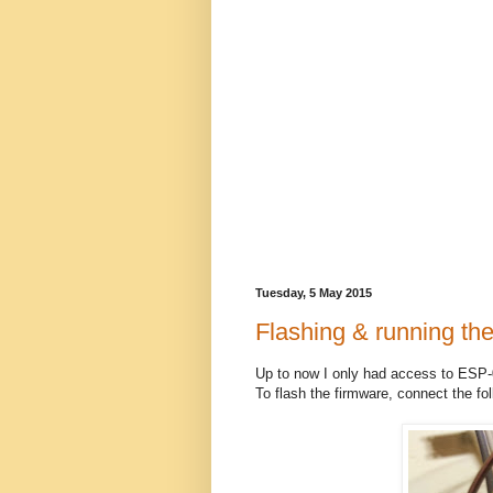
Tuesday, 5 May 2015
Flashing & running t
Up to now I only had access to ESP-
To flash the firmware, connect the fol