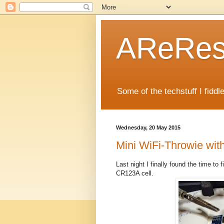
AReRese
Some of the techstuff I fidd
Wednesday, 20 May 2015
Mini WiFi-Throwie wi
Last night I finally found the time to 
CR123A cell.