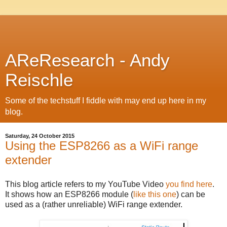
AReResearch - Andy
Reischle
Some of the techstuff I fiddle with may end up here in my
blog.
Saturday, 24 October 2015
Using the ESP8266 as a WiFi range
extender
This blog article refers to my YouTube Video
you find here
.
It shows how an ESP8266 module (
like this one
) can be
used as a (rather unreliable) WiFi range extender.