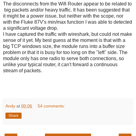
The disconnects from the Wifi Router appear to be related to
big packets and/or heavy traffic. It has been suggested that
it might be a power issue, but neither with the scope, nor
with the Fluke 87V's min/max function I was able to detected
a significant voltage drop.
I have captured the traffic with wireshark, but could not make
sense of it yet. My best guess at the moment is that with a
big TCP windows size, the module runs into a buffer size
problem or that it is busy for too long on the "left" side. The
module only has one radio to serve both connections, so
unlike your typical router, it can't forward a continuous
stream of packets.
Andy
at
00:06
54 comments:
Share