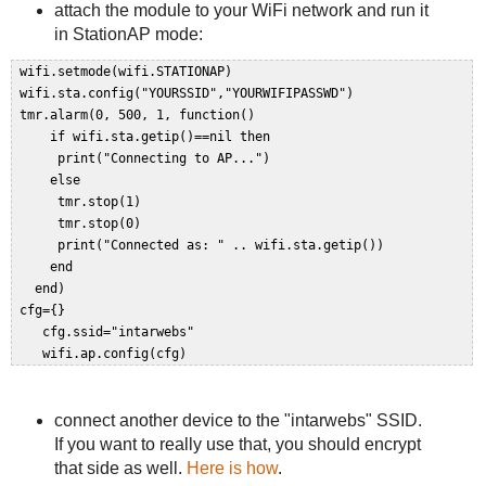
attach the module to your WiFi network and run it
in StationAP mode:
 wifi.setmode(wifi.STATIONAP)  

 wifi.sta.config("YOURSSID","YOURWIFIPASSWD")  

 tmr.alarm(0, 500, 1, function()  

     if wifi.sta.getip()==nil then  

      print("Connecting to AP...")  

     else  

      tmr.stop(1)  

      tmr.stop(0)  

      print("Connected as: " .. wifi.sta.getip())  

     end  

   end)  

 cfg={}  

    cfg.ssid="intarwebs"  

connect another device to the "intarwebs" SSID.
If you want to really use that, you should encrypt
that side as well.
Here is how
.