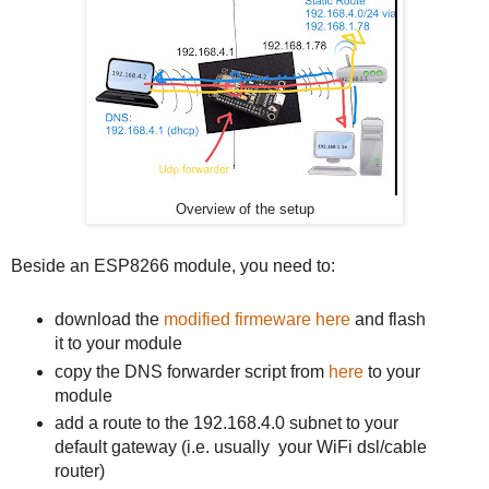
Overview of the setup
Beside an ESP8266 module, you need to:
download the
modified firmeware here
and flash
it to your module
copy the DNS forwarder script from
here
to your
module
add a route to the 192.168.4.0 subnet to your
default gateway (i.e. usually your WiFi dsl/cable
router)