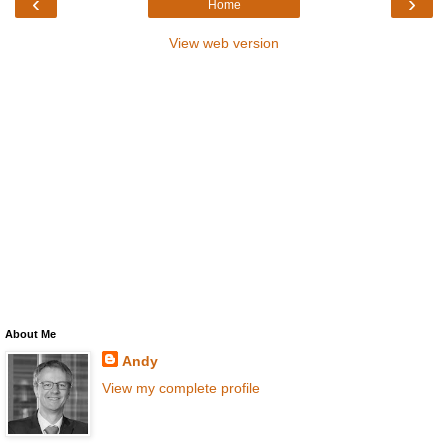
‹
›
Home
View web version
About Me
Andy
View my complete profile